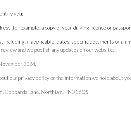
entify you;
ress (for example, a copy of your driving licence or passpor
 including, if applicable, dates, specific documents or ani
r review and we publish any updates on our website.
h November 2024.
about our privacy policy or the information we hold about y
rm, Coppards Lane, Northiam, TN31 6QS