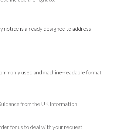
y notice is already designed to address
, commonly used and machine-readable format
e Guidance from the UK Information
rder for us to deal with your request