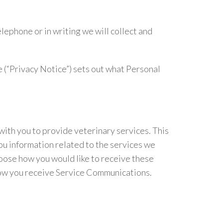
lephone or in writing we will collect and
 (“Privacy Notice”) sets out what Personal
with you to provide veterinary services. This
ou information related to the services we
oose how you would like to receive these
 how you receive Service Communications.