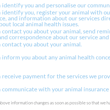
n identify you and personalise our commun
 identify you, register your animal with o
e, and information about our services dire
out local animal health issues.
n contact you about your animal, send rem
and correspondence about our service and 
 contact you about your animal.
n inform you about any animal health conce
 receive payment for the services we provi
n communicate with your animal insurance p
above information changes as soon as possible so that we h