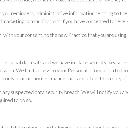
you reminders, administrative information relating to the
nd marketing communications if you have consented to recei
, with your consent, to the new Practice that you are using.
personal data safe and we have in place security measures
mission. We limit access to your Personal Information to t
so only in an authorised manner and are subject to a duty of 
 any suspected data security breach. We will notify you an
uired to do so.
 all data subjects the following rights without charge. The