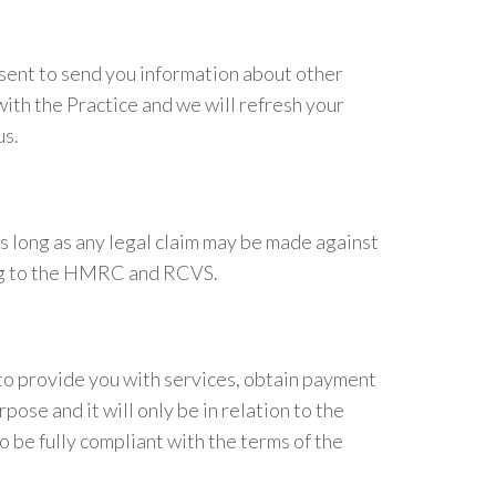
nsent to send you information about other
with the Practice and we will refresh your
us.
as long as any legal claim may be made against
ding to the HMRC and RCVS.
 to provide you with services, obtain payment
ose and it will only be in relation to the
 be fully compliant with the terms of the