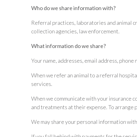
Who do we share information with?
Referral practices, laboratories and animal 
collection agencies, law enforcement.
What information do we share?
Your name, addresses, email address, phone n
When we refer an animal to a referral hospita
services.
When we communicate with your insurance com
and treatments at their expense. To arrange 
We may share your personal information with
If you fall behind with payments for the serv