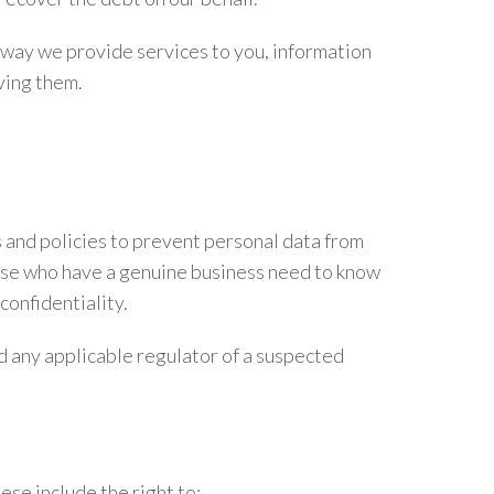
 way we provide services to you, information
ving them.
 and policies to prevent personal data from
hose who have a genuine business need to know
confidentiality.
d any applicable regulator of a suspected
se include the right to: