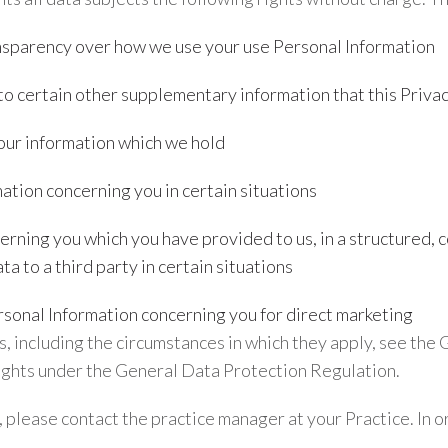
ansparency over how we use your use Personal Information
to certain other supplementary information that this Privac
your information which we hold
ation concerning you in certain situations
erning you which you have provided to us, in a structured
ta to a third party in certain situations
rsonal Information concerning you for direct marketing
ts, including the circumstances in which they apply, see th
rights under the General Data Protection Regulation.
s, please contact the practice manager at your Practice. In o