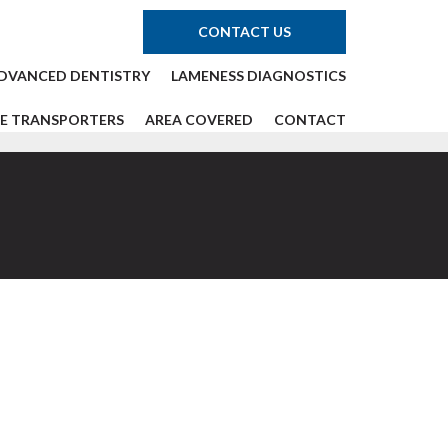
CONTACT US
DVANCED DENTISTRY
LAMENESS DIAGNOSTICS
E TRANSPORTERS
AREA COVERED
CONTACT