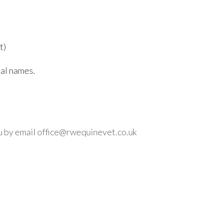
t)
mal names.
ou by email office@rwequinevet.co.uk