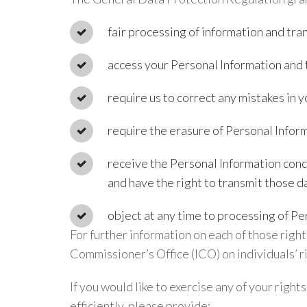
fair processing of information and tr
access your Personal Information and 
require us to correct any mistakes in 
require the erasure of Personal Inform
receive the Personal Information conc
and have the right to transmit those da
object at any time to processing of Pe
For further information on each of those righ
Commissioner’s Office (ICO) on individuals’ 
If you would like to exercise any of your right
efficiently, please provide: