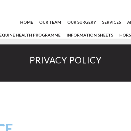
HOME
OUR TEAM
OUR SURGERY
SERVICES
A
EQUINE HEALTH PROGRAMME
INFORMATION SHEETS
HORS
PRIVACY POLICY
CE