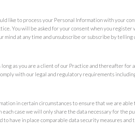
ould like to process your Personal Information with your co
tice. You will be asked for your consent when you register 
r mind at any time and unsubscribe or subscribe by telling 
long as you are a client of our Practice and thereafter for 
to comply with our legal and regulatory requirements inclu
mation in certain circumstances to ensure that we are able
 each case we will only share the data necessary for the purp
ed to have in place comparable data security measures and to