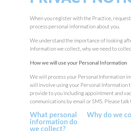
When you register with the Practice, request 
process personal information about you.
We understand the importance of looking afte
Information we collect, why we need to collect 
How we will use your Personal Information
We will process your Personal Information ins
will involve using your Personal Information 
provide to you including appointment and vac
communications by email or SMS. Please talk 
What personal
Why do we col
information do
we collect?