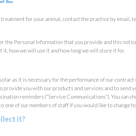
treatment for your animal, contact the practice by email, te
r the Personal Information that you provide and this notice
it, how we will use it and how long we will store it for.
ofar as it is necessary for the performance of our contract 
to provide you with our products and services and to send y
cination reminders (“Service Communications”). You can ch
to one of our members of staff if you would like to change
lect it?