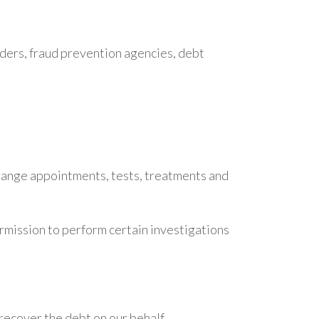
iders, fraud prevention agencies, debt
arrange appointments, tests, treatments and
mission to perform certain investigations
recover the debt on our behalf.