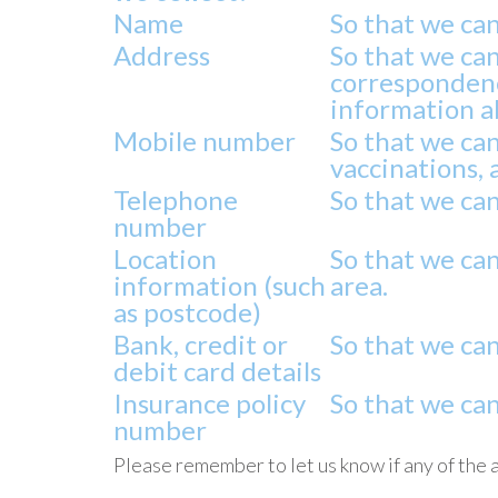
Name
So that we ca
Address
So that we can
correspondenc
information ab
Mobile number
So that we ca
vaccinations, 
Telephone
So that we can
number
Location
So that we ca
information (such
area.
as postcode)
Bank, credit or
So that we can
debit card details
Insurance policy
So that we ca
number
Please remember to let us know if any of the 