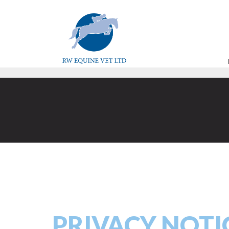
PRIVACY NOTI