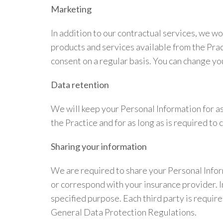
Marketing
In addition to our contractual services, we w
products and services available from the Prac
consent on a regular basis. You can change you
Data retention
We will keep your Personal Information for as 
the Practice and for as long as is required 
Sharing your information
We are required to share your Personal Infor
or correspond with your insurance provider. In
specified purpose. Each third party is requir
General Data Protection Regulations.