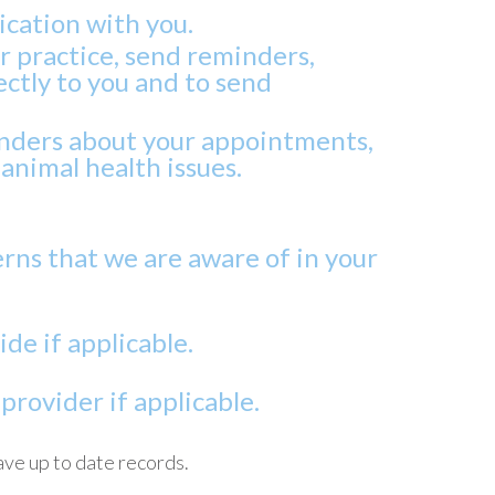
ication with you.
ur practice, send reminders,
ctly to you and to send
inders about your appointments,
animal health issues.
rns that we are aware of in your
de if applicable.
rovider if applicable.
ave up to date records.