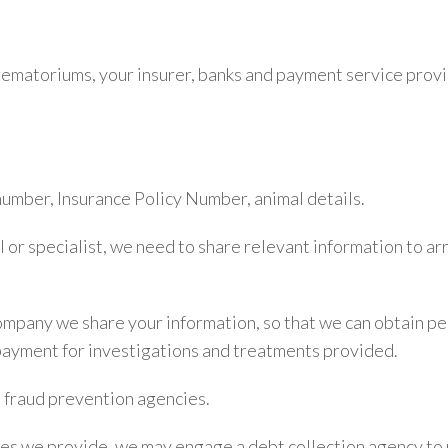
crematoriums, your insurer, banks and payment service prov
umber, Insurance Policy Number, animal details.
l or specialist, we need to share relevant information to 
pany we share your information, so that we can obtain per
payment for investigations and treatments provided.
 fraud prevention agencies.
ices we provide, we may engage a debt collection agency to 