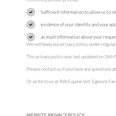
Sufficient information to allow us to id
evidence of your identity and your add
as much information about your request
We will keep our privacy policy under regula
This privacy policy was last updated on 26t
Please contact us if you have any questions 
Or write to us at RW Equine Vet. Egmont Fa
WEBSITE PRIVACY POLICY