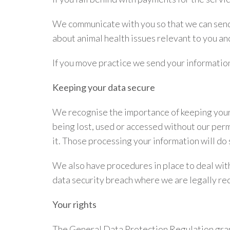
We communicate with you so that we can send 
about animal health issues relevant to you a
If you move practice we send your information
Keeping your data secure
We recognise the importance of keeping your 
being lost, used or accessed without our per
it. Those processing your information will do 
We also have procedures in place to deal with
data security breach where we are legally req
Your rights
The General Data Protection Regulation grants