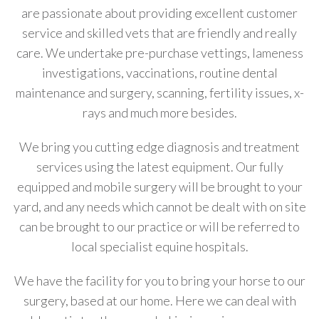
are passionate about providing excellent customer
service and skilled vets that are friendly and really
care. We undertake pre-purchase vettings, lameness
investigations, vaccinations, routine dental
maintenance and surgery, scanning, fertility issues, x-
rays and much more besides.
We bring you cutting edge diagnosis and treatment
services using the latest equipment. Our fully
equipped and mobile surgery will be brought to your
yard, and any needs which cannot be dealt with on site
can be brought to our practice or will be referred to
local specialist equine hospitals.
We have the facility for you to bring your horse to our
surgery, based at our home. Here we can deal with