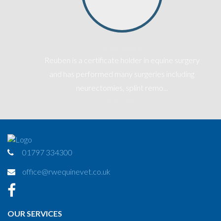
SURGERIES
Reuben is a certificate holder in equine surgery
-
and has performed many surgeries including
neurectomies, splint remo...
View more
01797 334300
office@rwequinevet.co.uk
OUR SERVICES