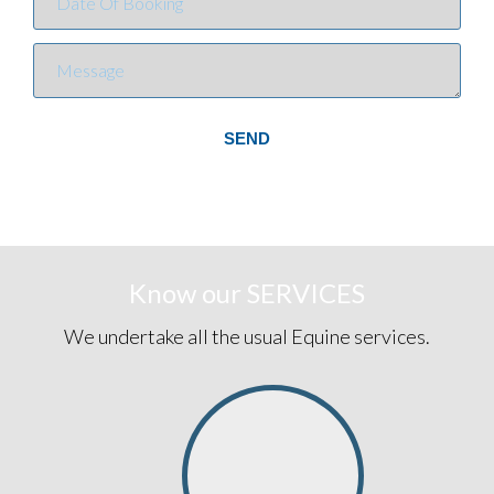
SEND
Know our
SERVICES
We undertake all the usual Equine services.