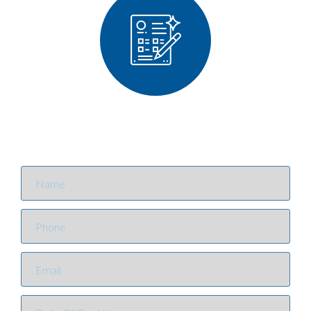
Contact Us
NOW