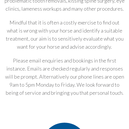
problematic tooth removals, kissing spine surgery, eye
clinics, lameness workups and many other procedures.
Mindful that it is often a costly exercise to find out
what is wrong with your horse and identify a suitable
treatment, our aim is to sensitively evaluate what you
want for your horse and advise accordingly.
Please email enquiries and bookings in the first
instance. Emails are checked regularly and responses
will be prompt. Alternatively our phone lines are open
9am to 5pm Monday to Friday. We look forward to
being of service and bringing you that personal touch.