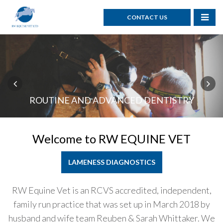
CONTACT US
GASTROSCOPES & RESPIRATORY SCOPES
ROUTINE AND ADVANCED DENTISTRY
ROUTINE & ADVANCED SURGERY
PRE PURCHASE EXAMINATIONS
REPRODUCTIVE SERVICES
Welcome to
RW EQUINE VET
LAMENESS DIAGNOSTICS
RW Equine Vet is an RCVS accredited, independent,
family run practice that was set up in March 2018 by
husband and wife team Reuben & Sarah Whittaker. We