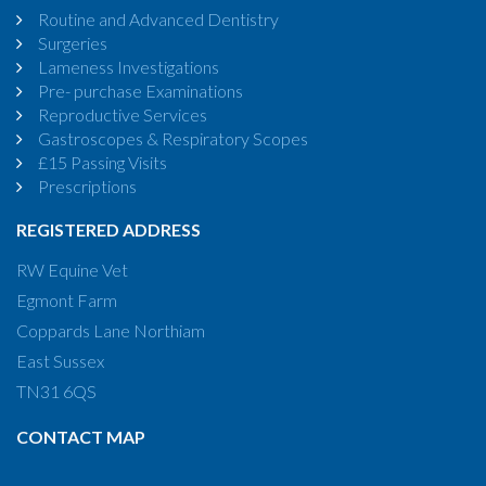
Routine and Advanced Dentistry
Surgeries
Lameness Investigations
Pre- purchase Examinations
Reproductive Services
Gastroscopes & Respiratory Scopes
£15 Passing Visits
Prescriptions
REGISTERED ADDRESS
RW Equine Vet
Egmont Farm
Coppards Lane Northiam
East Sussex
TN31 6QS
CONTACT MAP