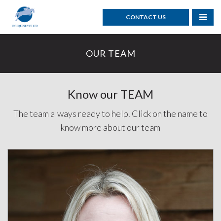
CONTACT US
OUR TEAM
Know our TEAM
The team always ready to help. Click on the name to
know more about our team