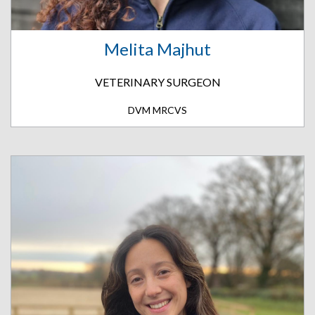
Melita Majhut
VETERINARY SURGEON
DVM MRCVS