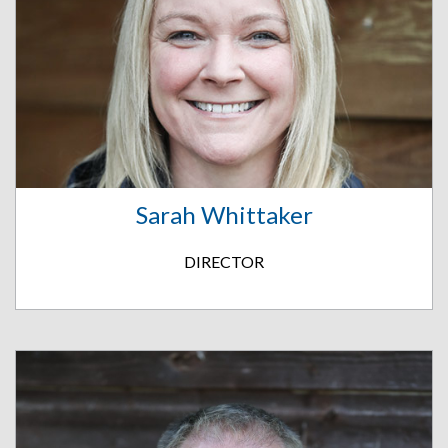
Sarah Whittaker
DIRECTOR