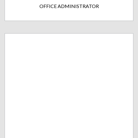
OFFICE ADMINISTRATOR