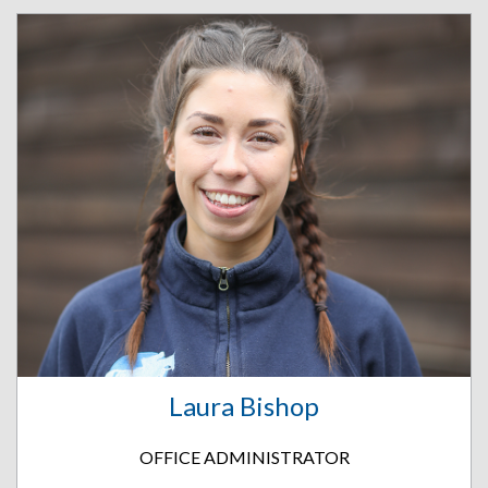
Laura Bishop
OFFICE ADMINISTRATOR