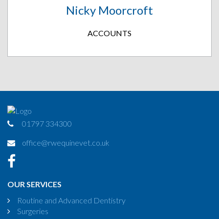
Nicky Moorcroft
ACCOUNTS
01797 334300
office@rwequinevet.co.uk
OUR SERVICES
Routine and Advanced Dentistry
Surgeries