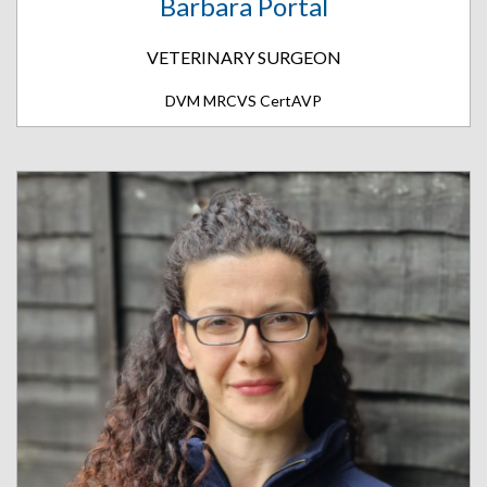
Barbara Portal
VETERINARY SURGEON
DVM MRCVS CertAVP