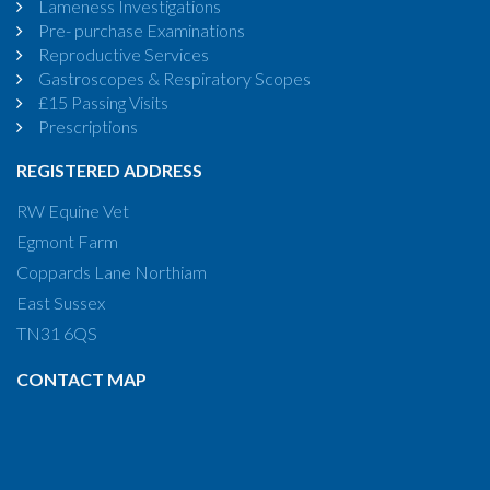
Lameness Investigations
Pre- purchase Examinations
Reproductive Services
Gastroscopes & Respiratory Scopes
£15 Passing Visits
Prescriptions
REGISTERED ADDRESS
RW Equine Vet
Egmont Farm
Coppards Lane Northiam
East Sussex
TN31 6QS
CONTACT MAP