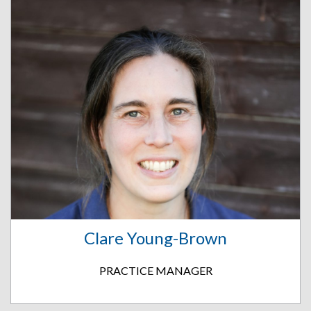
Clare Young-Brown
PRACTICE MANAGER