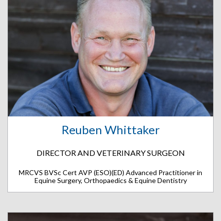
Reuben Whittaker
DIRECTOR AND VETERINARY SURGEON
MRCVS BVSc Cert AVP (ESO)(ED) Advanced Practitioner in
Equine Surgery, Orthopaedics & Equine Dentistry