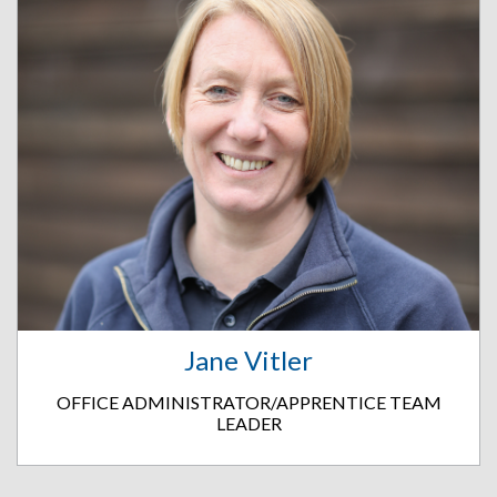
Jane Vitler
OFFICE ADMINISTRATOR/APPRENTICE TEAM
LEADER