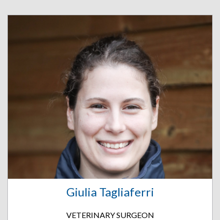
Giulia Tagliaferri
VETERINARY SURGEON