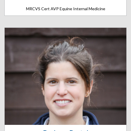
MRCVS Cert AVP Equine Internal Medicine