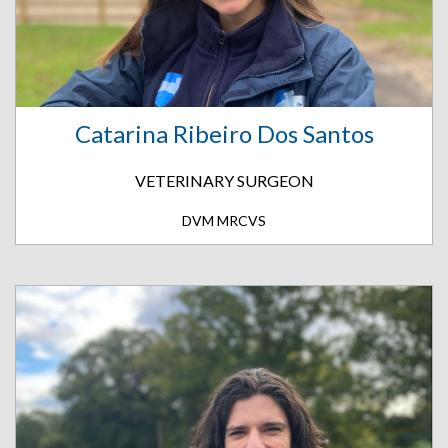
Catarina Ribeiro Dos Santos
VETERINARY SURGEON
DVM MRCVS