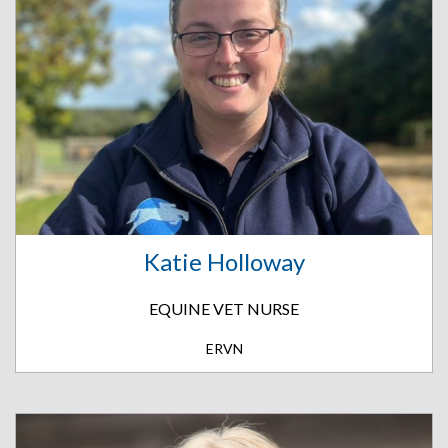
Katie Holloway
EQUINE VET NURSE
ERVN