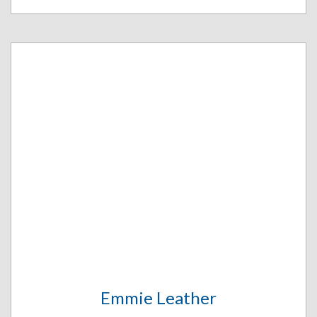
Emmie Leather