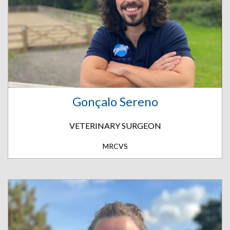
Gonçalo Sereno
VETERINARY SURGEON
MRCVS