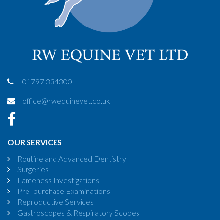
01797 334300
office@rwequinevet.co.uk
OUR SERVICES
Routine and Advanced Dentistry
Surgeries
Lameness Investigations
Pre- purchase Examinations
Reproductive Services
Gastroscopes & Respiratory Scopes