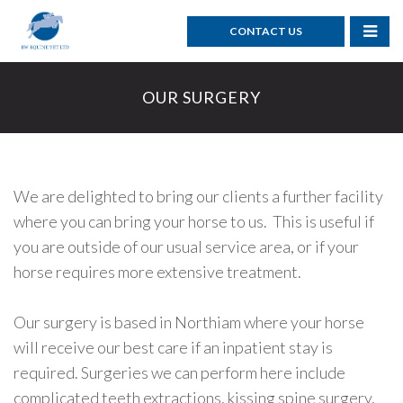
CONTACT US
OUR SURGERY
We are delighted to bring our clients a further facility
where
you can
bring your horse to us. This is useful if
you are
outside of our usual service area, or if your
horse requires more extensive treatment.
Our surgery is based in Northiam where your horse
will receive our best care if an inpatient stay is
required. Surgeries we can perform here include
complicated teeth extractions, kissing spine surgery,