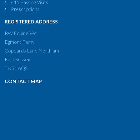
£15 Passing Visits
Prescriptions
REGISTERED ADDRESS
RW Equine Vet
Egmont Farm
Coppards Lane Northiam
East Sussex
TN31 6QS
CONTACT MAP