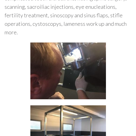
scanning, sacroiliac injections, eye enucleations,
fertility treatment, sinoscopy and sinus flaps, stifle
operations, cystoscopys, lameness work up and much
more.