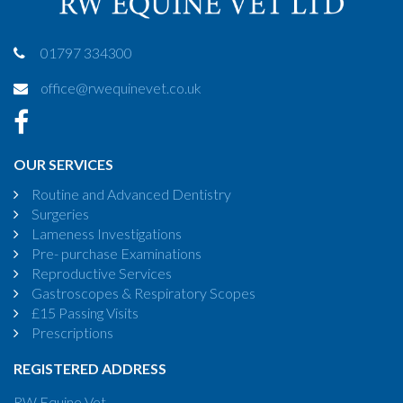
01797 334300
office@rwequinevet.co.uk
OUR SERVICES
Routine and Advanced Dentistry
Surgeries
Lameness Investigations
Pre- purchase Examinations
Reproductive Services
Gastroscopes & Respiratory Scopes
£15 Passing Visits
Prescriptions
REGISTERED ADDRESS
RW Equine Vet