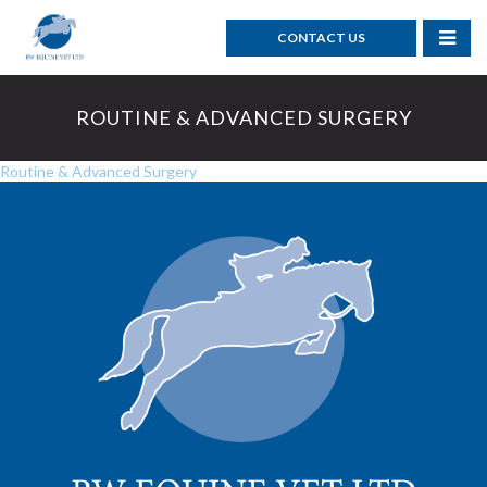
CONTACT US
ROUTINE & ADVANCED SURGERY
Routine & Advanced Surgery