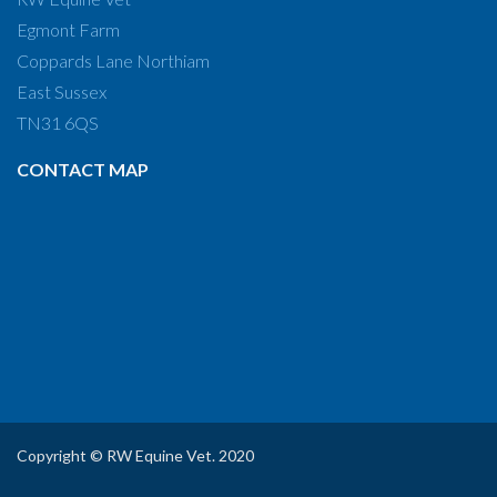
Egmont Farm
Coppards Lane Northiam
East Sussex
TN31 6QS
CONTACT MAP
Copyright © RW Equine Vet. 2020