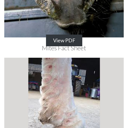
View PDF
Mites Fact Sheet