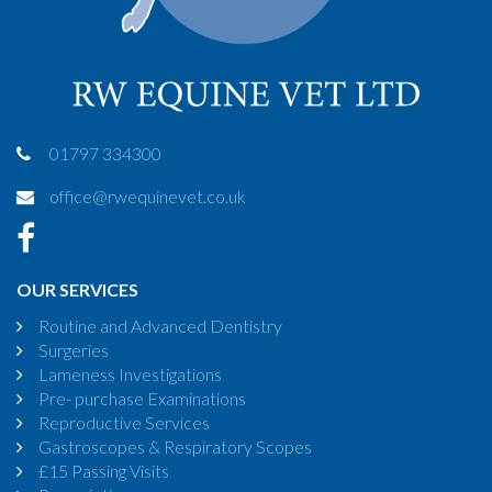
01797 334300
office@rwequinevet.co.uk
OUR SERVICES
Routine and Advanced Dentistry
Surgeries
Lameness Investigations
Pre- purchase Examinations
Reproductive Services
Gastroscopes & Respiratory Scopes
£15 Passing Visits