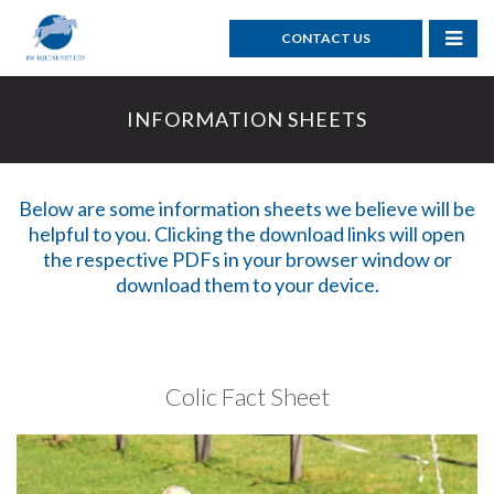
CONTACT US
INFORMATION SHEETS
Below are some information sheets we believe will be
helpful to you. Clicking the download links will open
the respective PDFs in your browser window or
download them to your device.
Colic Fact Sheet