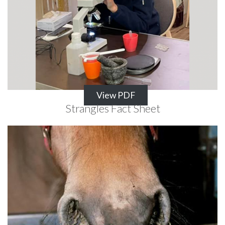
View PDF
Strangles Fact Sheet