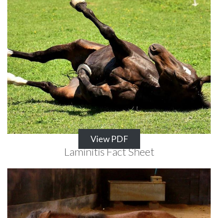
View PDF
Laminitis Fact Sheet