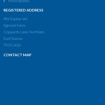
Prescriptions
REGISTERED ADDRESS
RW Equine Vet
Egmont Farm
Coppards Lane Northiam
East Sussex
TN31 6QS
CONTACT MAP