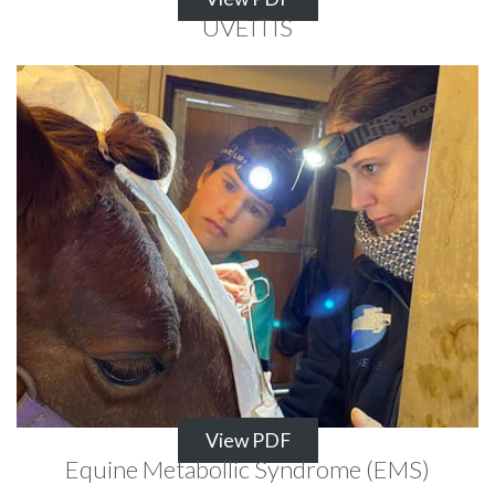
UVEITIS
View PDF
Equine Metabollic Syndrome (EMS)