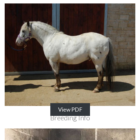
View PDF
Breeding Info