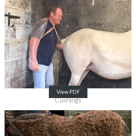
View PDF
Cushings