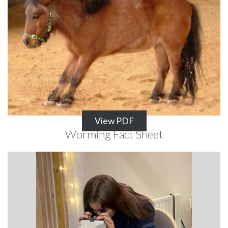
View PDF
Worming Fact Sheet