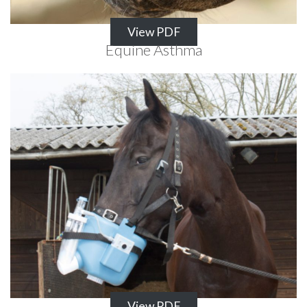
View PDF
Equine Asthma
View PDF