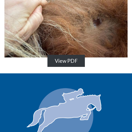
View PDF