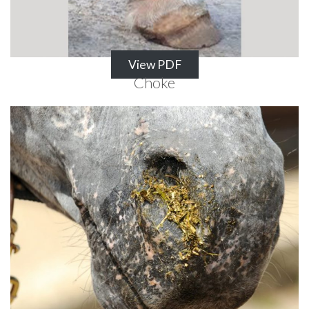
View PDF
Choke