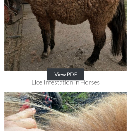
View PDF
Lice Infestation in Horses