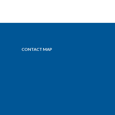
CONTACT MAP