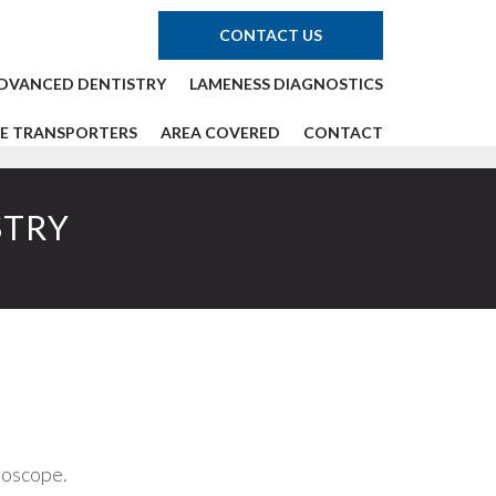
CONTACT US
DVANCED DENTISTRY
LAMENESS DIAGNOSTICS
E TRANSPORTERS
AREA COVERED
CONTACT
STRY
roscope.