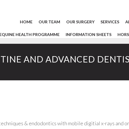
HOME
OUR TEAM
OUR SURGERY
SERVICES
A
EQUINE HEALTH PROGRAMME
INFORMATION SHEETS
HORS
TINE AND ADVANCED DENTI
techniques & endodontics with mobile digitial x-rays and o