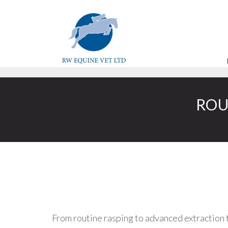
ROU
From routine rasping to advanced extraction 