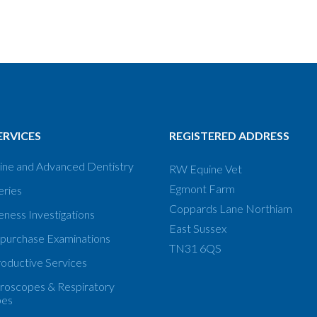
ERVICES
REGISTERED ADDRESS
ine and Advanced Dentistry
RW Equine Vet
Egmont Farm
eries
Coppards Lane Northiam
ness Investigations
East Sussex
 purchase Examinations
TN31 6QS
oductive Services
roscopes & Respiratory
pes