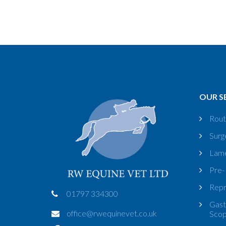
OUR S
Rout
Surg
Lame
Pre-
Repr
01797 334300
Gast
office@rwequinevet.co.uk
Sco